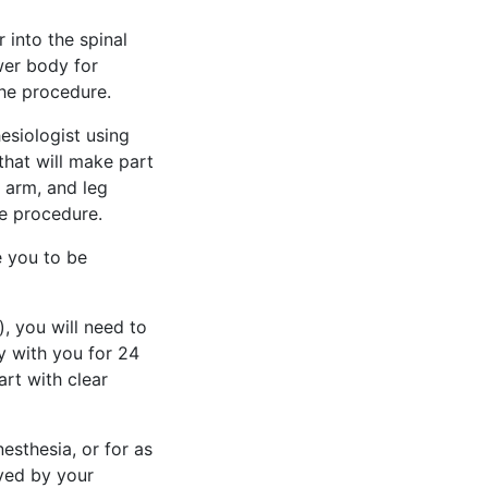
 into the spinal
ower body for
he procedure.
esiologist using
that will make part
 arm, and leg
he procedure.
e you to be
, you will need to
y with you for 24
rt with clear
esthesia, or for as
ved by your