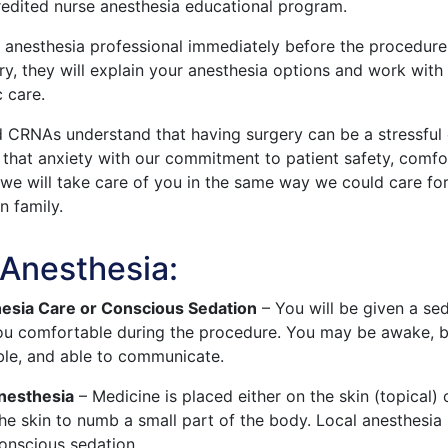
edited nurse anesthesia educational program.
 anesthesia professional immediately before the procedure.
ry, they will explain your anesthesia options and work with
c care.
d CRNAs understand that having surgery can be a stressful
te that anxiety with our commitment to patient safety, comfo
 we will take care of you in the same way we could care fo
 family.
 Anesthesia:
esia Care or Conscious Sedation
– You will be given a se
ou comfortable during the procedure. You may be awake, bu
ble, and able to communicate.
Anesthesia
– Medicine is placed either on the skin (topical) 
the skin to numb a small part of the body. Local anesthesia 
onscious sedation.