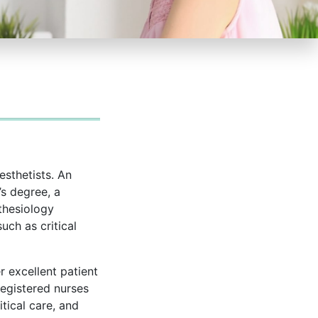
esthetists. An
s degree, a
thesiology
uch as critical
r excellent patient
registered nurses
tical care, and