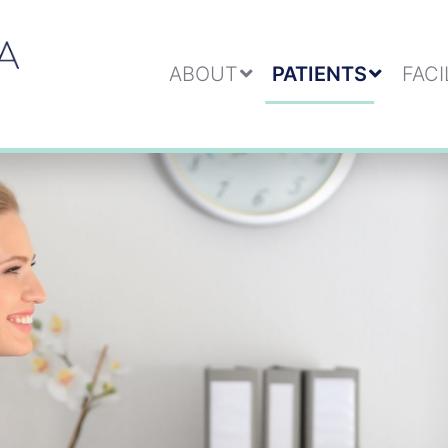
ABOUT
PATIENTS
FACI