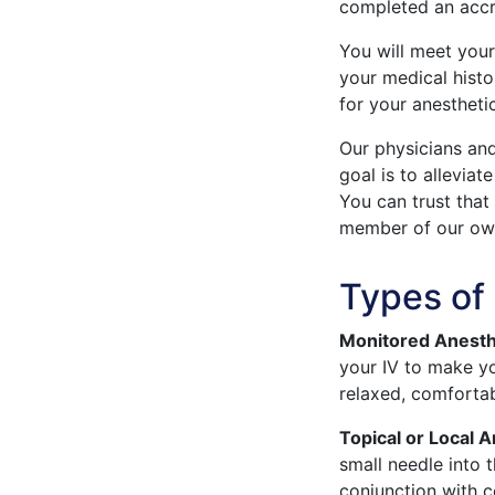
completed an accr
You will meet your
your medical histo
for your anestheti
Our physicians an
goal is to allevia
You can trust that
member of our own
Types of
Monitored Anesth
your IV to make y
relaxed, comforta
Topical or Local 
small needle into 
conjunction with c