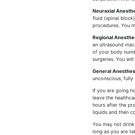
Neuraxial Anesthe
fluid (spinal block
procedures. You m
Regional Anesthes
an ultrasound mach
of your body numb.
surgeries. You wil
General Anesthes
unconscious, fully
If you are going h
leave the healthca
hours after the pr
liquids and then c
You may not drink 
long as you are t