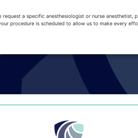
o request a specific anesthesiologist or nurse anesthetist, p
your procedure is scheduled to allow us to make every effo