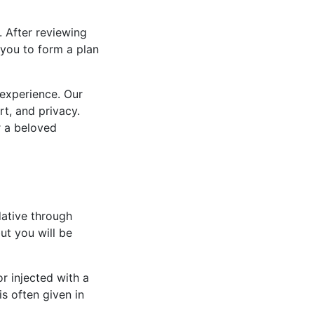
 After reviewing
 you to form a plan
 experience. Our
rt, and privacy.
r a beloved
dative through
t you will be
or injected with a
is often given in