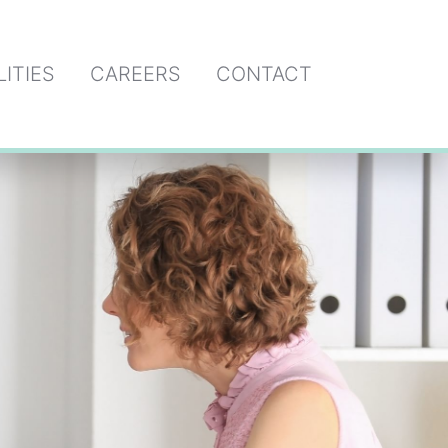
LITIES
CAREERS
CONTACT