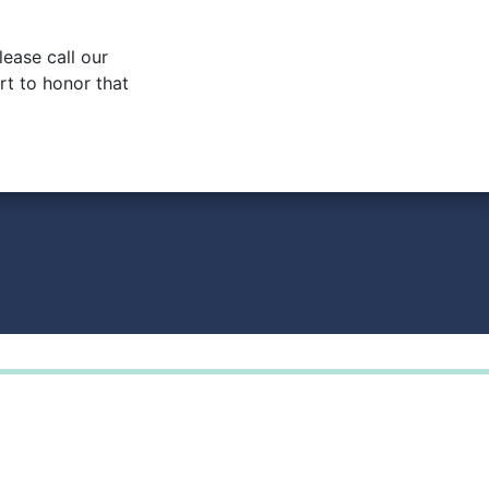
lease call our
rt to honor that