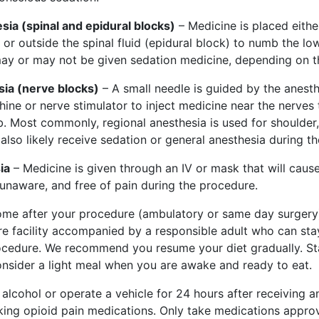
sia (spinal and epidural blocks)
– Medicine is placed either
) or outside the spinal fluid (epidural block) to numb the l
ay or may not be given sedation medicine, depending on t
ia (nerve blocks)
– A small needle is guided by the anesth
ine or nerve stimulator to inject medicine near the nerves 
 Most commonly, regional anesthesia is used for shoulder,
l also likely receive sedation or general anesthesia during t
ia
– Medicine is given through an IV or mask that will caus
 unaware, and free of pain during the procedure.
ome after your procedure (ambulatory or same day surgery)
re facility accompanied by a responsible adult who can sta
ocedure. We recommend you resume your diet gradually. Sta
onsider a light meal when you are awake and ready to eat.
alcohol or operate a vehicle for 24 hours after receiving an
aking opioid pain medications. Only take medications appro