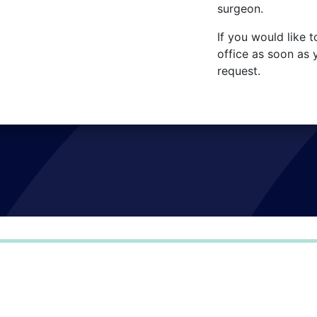
surgeon.
If you would like t
office as soon as 
request.