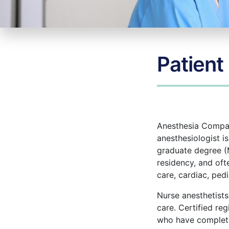
Patient
Anesthesia Company
anesthesiologist i
graduate degree (
residency, and oft
care, cardiac, pedi
Nurse anesthetists
care. Certified re
who have completed