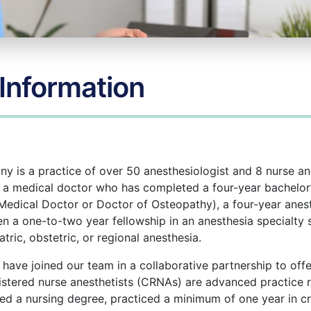
 Information
 is a practice of over 50 anesthesiologist and 8 nurse an
s a medical doctor who has completed a four-year bachelor’
Medical Doctor or Doctor of Osteopathy), a four-year anes
en a one-to-two year fellowship in an anesthesia specialty s
atric, obstetric, or regional anesthesia.
 have joined our team in a collaborative partnership to offe
gistered nurse anesthetists (CRNAs) are advanced practice 
 a nursing degree, practiced a minimum of one year in cri